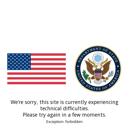
We’re sorry, this site is currently experiencing
technical difficulties.
Please try again in a few moments.
Exception: forbidden